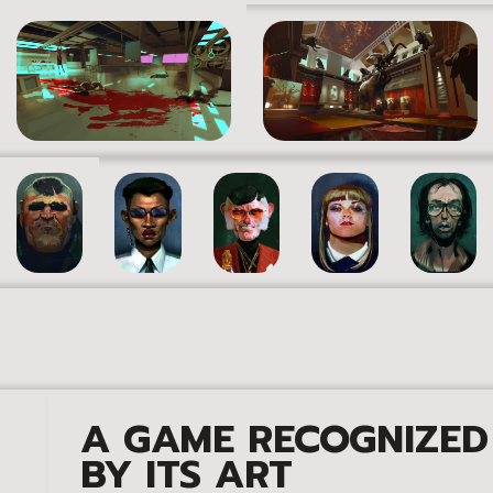
A GAME RECOGNIZED
BY ITS ART