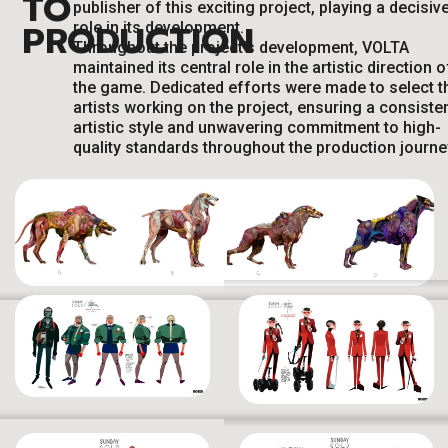
TO
publisher of this exciting project, playing a decisiv
PRODUCTION
role in its development.
Throughout the project’s development, VOLTA
maintained its central role in the artistic direction o
the game. Dedicated efforts were made to select t
artists working on the project, ensuring a consiste
artistic style and unwavering commitment to high-
quality standards throughout the production journe