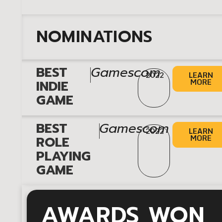
NOMINATIONS
|
BEST
Gamescom
LEARN
2022
MORE
INDIE
GAME
|
BEST
Gamescom
LEARN
2022
MORE
ROLE
PLAYING
GAME
AWARDS WON