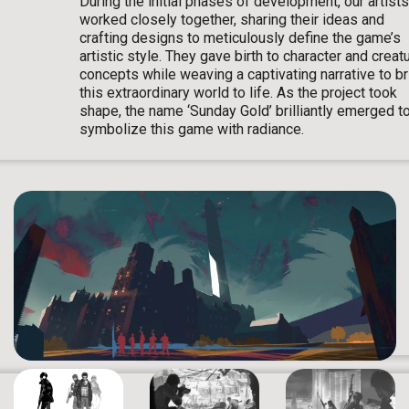
During the initial phases of development, our artists
worked closely together, sharing their ideas and
crafting designs to meticulously define the game’s
artistic style. They gave birth to character and creat
concepts while weaving a captivating narrative to br
this extraordinary world to life. As the project took
shape, the name ‘Sunday Gold’ brilliantly emerged t
symbolize this game with radiance.