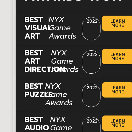
|
BEST
NYX
LEARN
2022
MORE
VISUAL
Game
ART
Awards
|
BEST
NYX
LEARN
2022
MORE
ART
Game
DIRECTION
Awards
|
BEST
NYX
LEARN
2022
MORE
PUZZLE
Game
Awards
|
BEST
NYX
LEARN
2022
MORE
AUDIO
Game