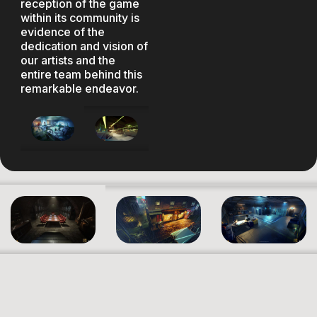
reception of the game
within its community is
evidence of the
dedication and vision of
our artists and the
entire team behind this
remarkable endeavor.