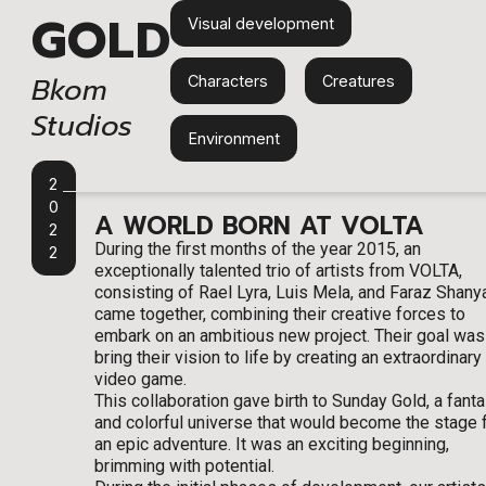
GOLD
Visual development
Bkom
Characters
,
Creatures
,
Studios
Environment
2
0
A WORLD BORN AT VOLTA
2
During the first months of the year 2015, an
2
exceptionally talented trio of artists from VOLTA,
consisting of Rael Lyra, Luis Mela, and Faraz Shanya
came together, combining their creative forces to
embark on an ambitious new project. Their goal was
bring their vision to life by creating an extraordinary
video game.
This collaboration gave birth to Sunday Gold, a fanta
and colorful universe that would become the stage 
an epic adventure. It was an exciting beginning,
brimming with potential.