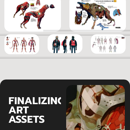
FINALIZING
ART
ASSETS