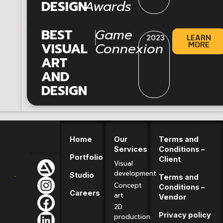
DESIGN
Awards
|
BEST
Game
LEARN
2023
MORE
VISUAL
Connexion
ART
AND
DESIGN
Home
Our
Terms and
Services
Conditions –
Portfolio
Client
Visual
development
Studio
Terms and
Concept
Conditions –
Careers
art
Vendor
2D
Privacy policy
production