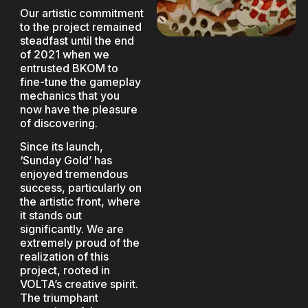
Our artistic commitment
to the project remained
steadfast until the end
of 2021 when we
entrusted BKOM to
fine-tune the gameplay
mechanics that you
now have the pleasure
of discovering.
Since its launch,
‘Sunday Gold’ has
enjoyed tremendous
success, particularly on
the artistic front, where
it stands out
significantly. We are
extremely proud of the
realization of this
project, rooted in
VOLTA’s creative spirit.
The triumphant