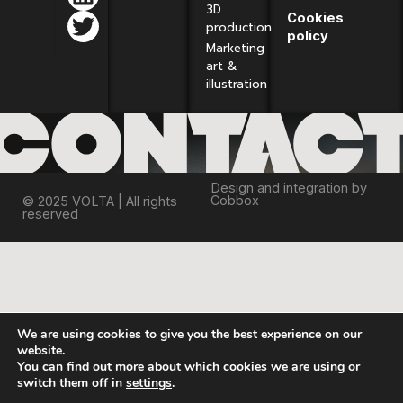
3D
Cookies
production
policy
Marketing
art &
illustration
Design and integration by
Cobbox
© 2025 VOLTA | All rights
reserved
We are using cookies to give you the best experience on our
website.
You can find out more about which cookies we are using or
switch them off in
settings
.