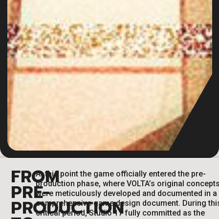
FROM
At this point the game officially entered the pre-
production phase, where VOLTA’s original concept
PRE-
were meticulously developed and documented in a
PRODUCTION
comprehensive game design document. During thi
critical period, Studio 17 fully committed as the