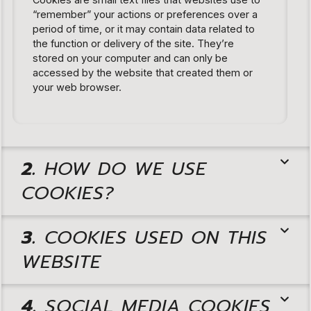
“remember” your actions or preferences over a
period of time, or it may contain data related to
the function or delivery of the site. They’re
stored on your computer and can only be
accessed by the website that created them or
your web browser.
2.
HOW DO WE USE
COOKIES?
3.
COOKIES USED ON THIS
WEBSITE
4.
SOCIAL MEDIA COOKIES