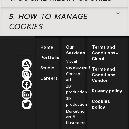
5.
HOW TO MANAGE
COOKIES
Home
Our
Terms and
Services
Conditions –
Portfolio
Client
Visual
development
Studio
Terms and
Concept
Conditions –
Careers
art
Vendor
2D
Privacy policy
production
3D
Cookies
production
policy
Marketing
art &
illustration