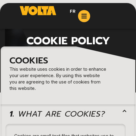
FR
COOKIE POLICY
COOKIES
This website uses cookies in order to enhance
your user experience. By using this website
you are agreeing to the use of cookies from
this website.
1.
WHAT ARE COOKIES?
Cookies are small text files that websites use to