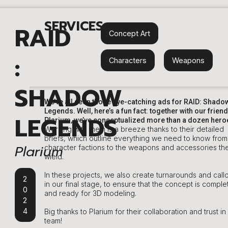
SERVICES
RAID
Concept Art
:
Characters
,
Weapons
SHADOW
We’ve all seen those eye-catching ads for RAID: Shado
Legends. Well, here’s a fun fact: together with our friend
LEGENDS
Plarium, we’ve conceptualized more than a dozen hero
Working with them is a breeze thanks to their detailed
briefs, which outline everything we need to know from
Plarium
character factions to the weapons and accessories th
wield.
In these projects, we also create turnarounds and call
2
in our final stage, to ensure that the concept is comple
0
and ready for 3D modeling.
2
4
Big thanks to Plarium for their collaboration and trust in
team!