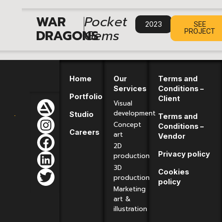
|
WAR
Pocket
2023
SEE
DRAGONS
Gems
PROJECT
Home
Our
Terms and
Services
Conditions –
Portfolio
Client
Visual
development
Studio
Terms and
Concept
Conditions –
Careers
art
Vendor
2D
Privacy policy
production
3D
Cookies
production
policy
Marketing
art &
illustration