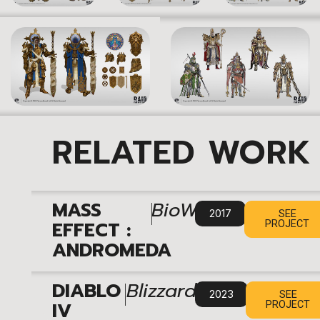
RELATED WORK
|
MASS
BioWare
2017
SEE
EFFECT :
PROJECT
ANDROMEDA
|
DIABLO
Blizzard
2023
SEE
IV
PROJECT