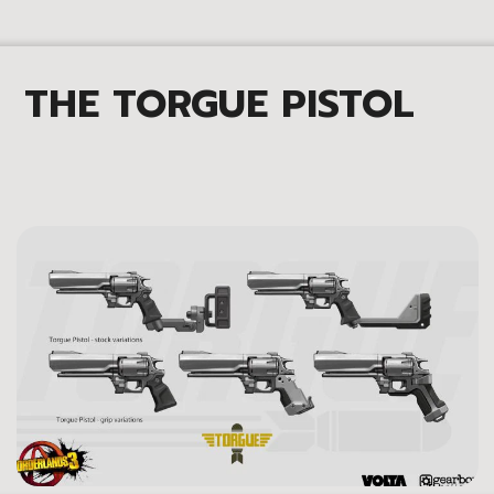
THE TORGUE PISTOL