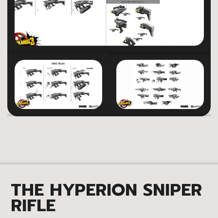
THE HYPERION SNIPER
RIFLE