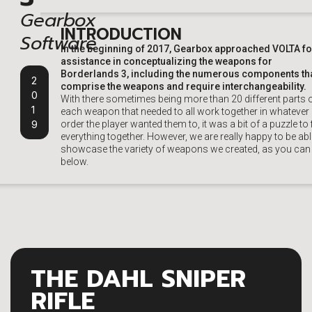
Gearbox
INTRODUCTION
Software
In the beginning of 2017, Gearbox approached VOLTA fo
assistance in conceptualizing the weapons for
Borderlands 3, including the numerous components th
2
comprise the weapons and require interchangeability.
0
With there sometimes being more than 20 different parts 
1
each weapon that needed to all work together in whatever
9
order the player wanted them to, it was a bit of a puzzle to f
everything together. However, we are really happy to be abl
showcase the variety of weapons we created, as you can
below.
THE DAHL SNIPER
RIFLE