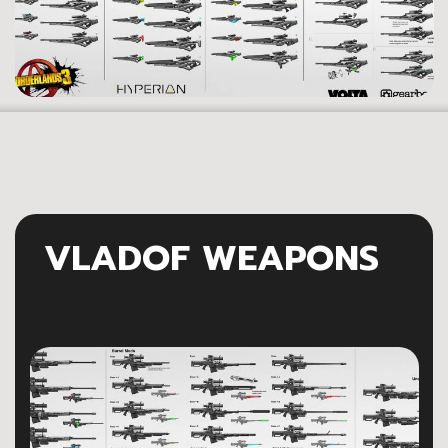
VLADOF WEAPONS