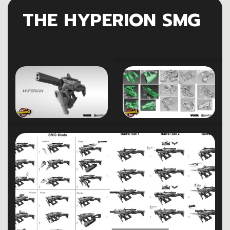
THE HYPERION SMG