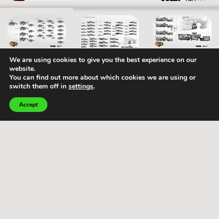
We are using cookies to give you the best experience on our
website.
You can find out more about which cookies we are using or
Home
Our
Terms and
switch them off in
settings
.
Services
Conditions –
Portfolio
Client
Accept
Visual
development
Studio
Terms and
Concept
Conditions –
Careers
art
Vendor
2D
Privacy policy
production
3D
Cookies
production
policy
Marketing
art &
illustration