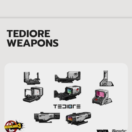
TEDIORE
WEAPONS